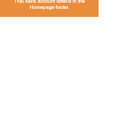
Thai bank account details in the
Homepage footer.
Hogar
Acerca de
Nuestra
historia
Nuestro
trabajo
Conozca a
nuestro
equipo
Nuestros socios y
seguidores
Conozca a nuestro equipo
Perros del templo y de la calle
vacunas
vacunas
Alimentación
rescatando perros