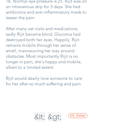
18. Normal eye pressure is 25. Rijit was on
an intravenous drip for 3 days. She had
antibiotics and anti-inflammatory meds to
lessen the pain.
After many vet visits and medications,
sadly Rijit became blind. Glucoma had
destroyed both her eyes. Happily, Rijit
remains mobile through her sense of
smell, manoeuvring her way around
obstacles. Most importantly Rijit is no
longer in pain, she's happy and mobile,
albeit to a limited extent.
Rijit would dearly love someone to care
for her after so much suffering and pain.
&lt;
&gt;
&lt; Volver