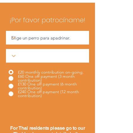
¡Por favor patrocíname!
£20 monthly contribution on-going.
£60 One off payment (3 month
contribution)
£130 One off payment (6 month
contribution)
£240 One off payment (12 month
contribution)
For Thai residents please go to our