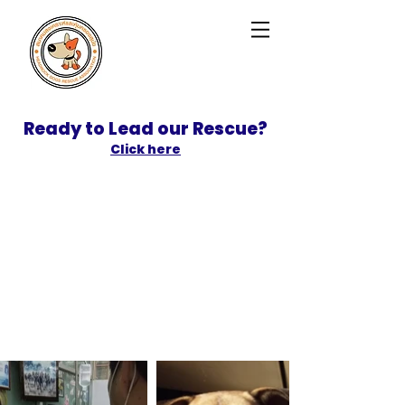
Ready to Lead our Rescue?
Click here
SPONSOR
ADOPT