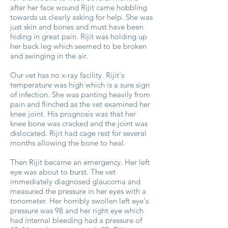
after her face wound Rijit came hobbling
towards us clearly asking for help. She was
just skin and bones and must have been
hiding in great pain. Rijit was holding up
her back leg which seemed to be broken
and swinging in the air.
Our vet has no x-ray facility. Rijit's
temperature was high which is a sure sign
of infection. She was panting heavily from
pain and flinched as the vet examined her
knee joint. His prognosis was that her
knee bone was cracked and the joint was
dislocated. Rijit had cage rest for several
months allowing the bone to heal.
Then Rijit became an emergency. Her left
eye was about to burst. The vet
immediately diagnosed glaucoma and
measured the pressure in her eyes with a
tonometer. Her horribly swollen left eye's
pressure was 98 and her right eye which
had internal bleeding had a pressure of