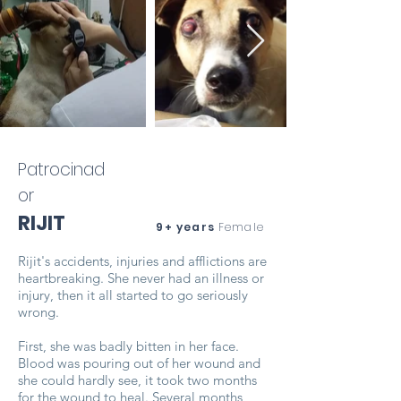
Patrocinad
or
RIJIT
9+ years
Female
Rijit's accidents, injuries and afflictions are
heartbreaking. She never had an illness or
injury, then it all started to go seriously
wrong.
First, she was badly bitten in her face.
Blood was pouring out of her wound and
she could hardly see, it took two months
for the wound to heal. Several months