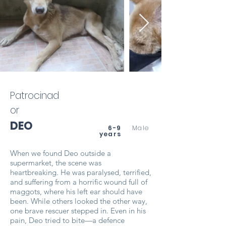
Patrocinad
or
DEO
6-9
Male
years
When we found Deo outside a
supermarket, the scene was
heartbreaking. He was paralysed, terrified,
and suffering from a horrific wound full of
maggots, where his left ear should have
been. While others looked the other way,
one brave rescuer stepped in. Even in his
pain, Deo tried to bite—a defence