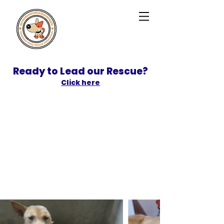
Ready to Lead our Rescue?
Click here
SPONSOR
ADOPT