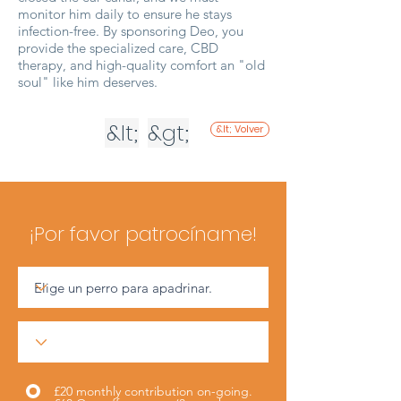
monitor him daily to ensure he stays
infection-free. By sponsoring Deo, you
provide the specialized care, CBD
therapy, and high-quality comfort an "old
soul" like him deserves.
&lt;
&gt;
&lt; Volver
¡Por favor patrocíname!
£20 monthly contribution on-going.