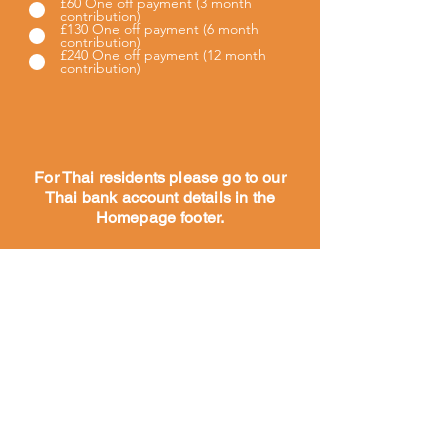
£60 One off payment (3 month
contribution)
£130 One off payment (6 month
contribution)
£240 One off payment (12 month
contribution)
For Thai residents please go to our
Thai bank account details in the
Homepage footer.
Hogar
Acerca de
Nuestra
historia
Nuestro
trabajo
Conozca a
nuestro
equipo