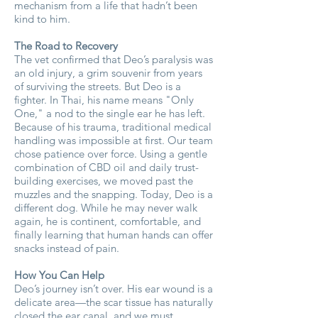
mechanism from a life that hadn’t been
kind to him.
The Road to Recovery
The vet confirmed that Deo’s paralysis was
an old injury, a grim souvenir from years
of surviving the streets. But Deo is a
fighter. In Thai, his name means "Only
One," a nod to the single ear he has left.
Because of his trauma, traditional medical
handling was impossible at first. Our team
chose patience over force. Using a gentle
combination of CBD oil and daily trust-
building exercises, we moved past the
muzzles and the snapping. Today, Deo is a
different dog. While he may never walk
again, he is continent, comfortable, and
finally learning that human hands can offer
snacks instead of pain.
How You Can Help
Deo’s journey isn’t over. His ear wound is a
delicate area—the scar tissue has naturally
closed the ear canal, and we must